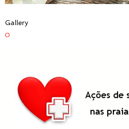
Gallery
0