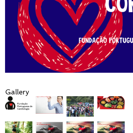
Gallery