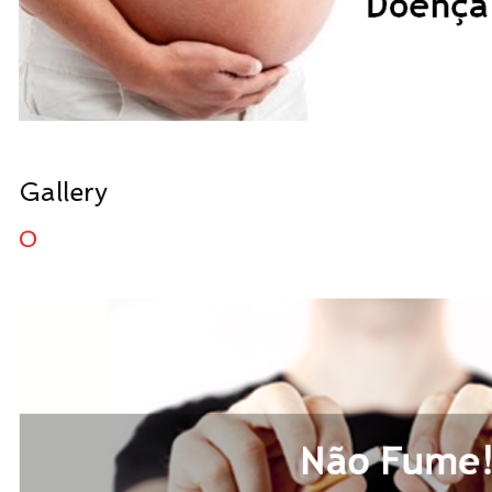
Gallery
0