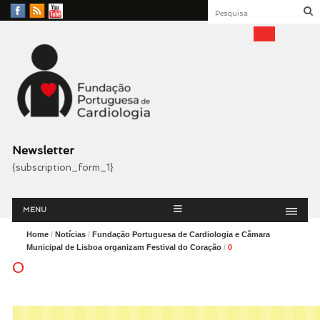
Facebook
RSS
YouTube
Feed
Fundação Portuguesa
Cardiologia
Newsletter
{subscription_form_1}
Menu
Skip
MENU
to
content
Home
/
Notícias
/
Fundação Portuguesa de Cardiologia e Câmara
Municipal de Lisboa organizam Festival do Coração
/
0
0