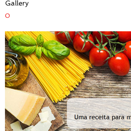
Gallery
0