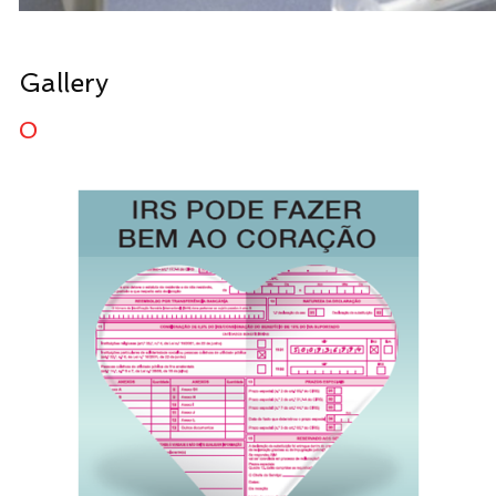
Gallery
0