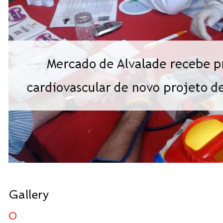
Gallery
0