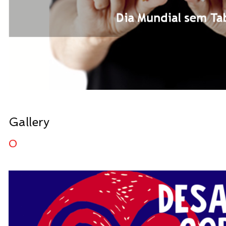
Gallery
0