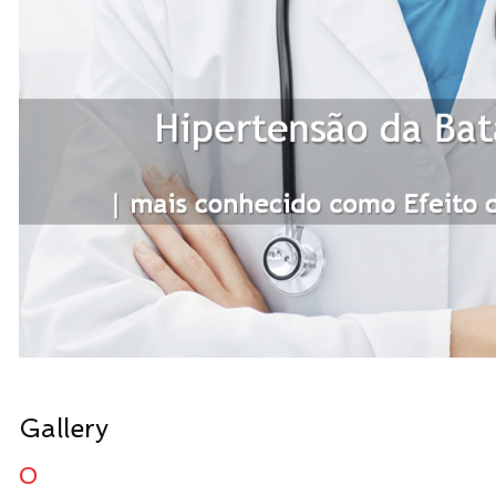
Gallery
0