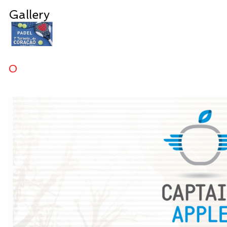
Gallery
0