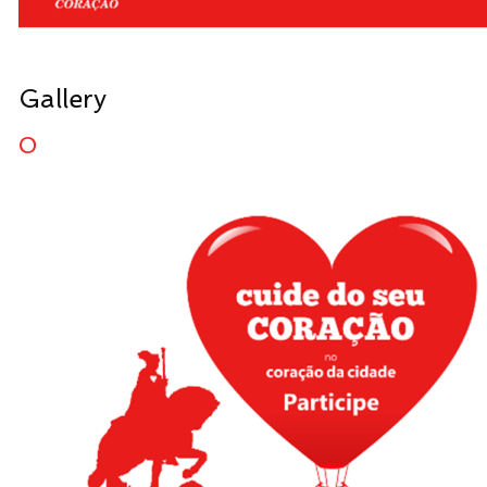
Gallery
0