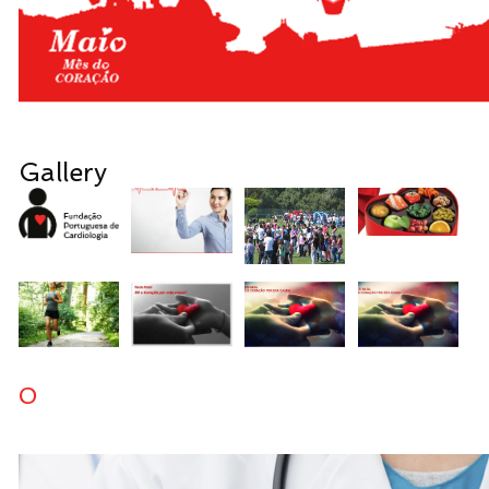
Gallery
0