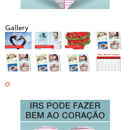
Gallery
0