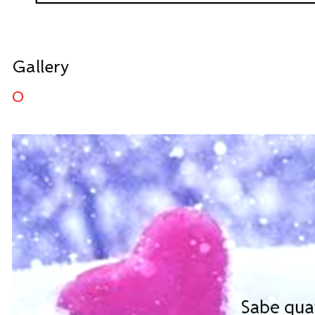
Gallery
0