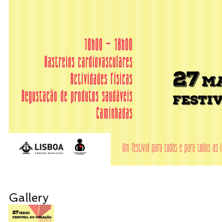
Gallery