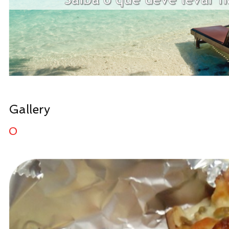
Gallery
0