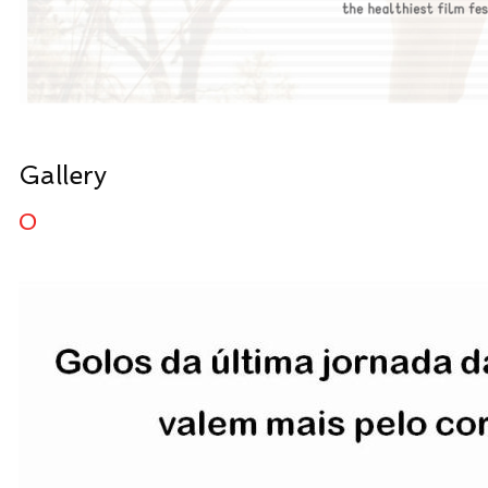
Gallery
0