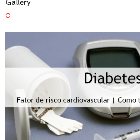
Gallery
0