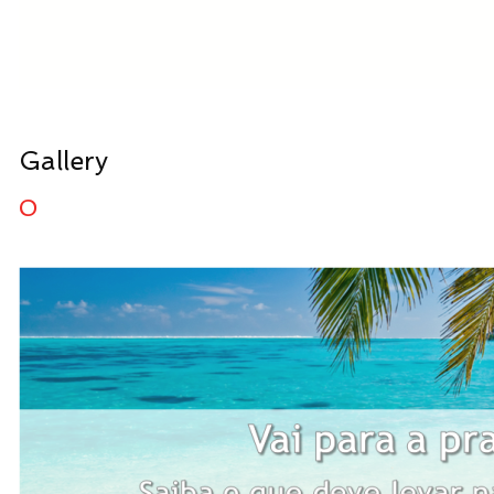
Gallery
0