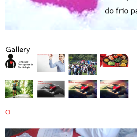
Gallery
0