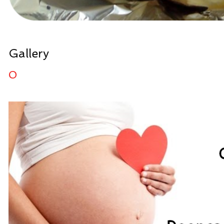
Gallery
0