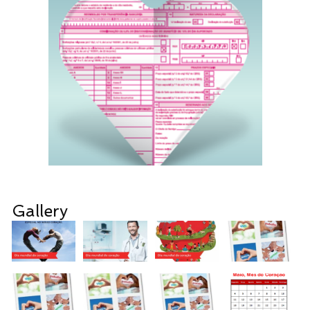
Gallery