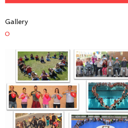
Gallery
0