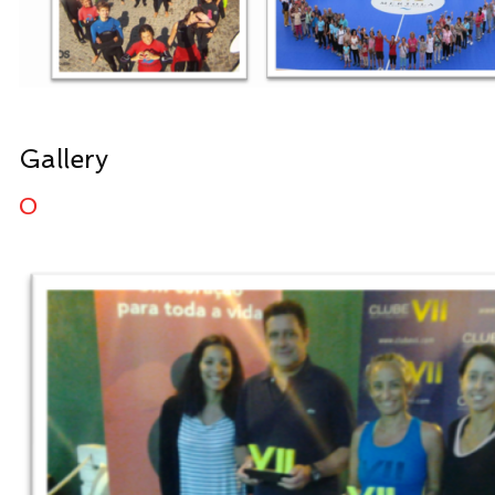
Gallery
0