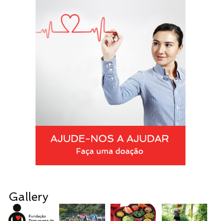
Gallery