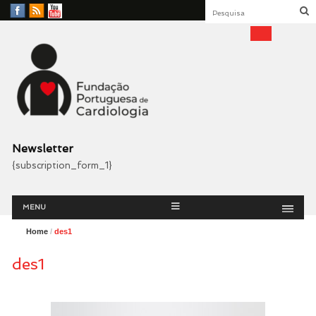
Facebook
RSS
YouTube
Feed
Fundação Portuguesa
Cardiologia
Newsletter
{subscription_form_1}
Menu
Skip
MENU
to
content
Home
/
des1
des1