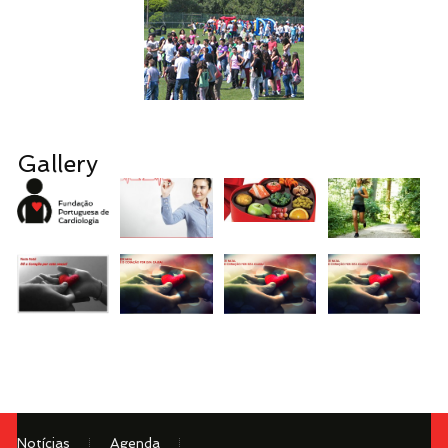
Gallery
Notícias
Agenda