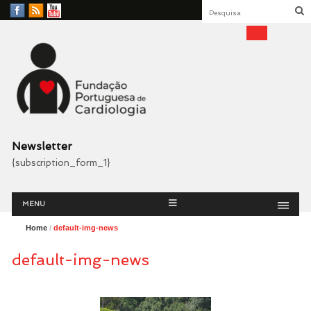
Facebook
RSS
YouTube
Feed
Fundação Portuguesa
Cardiologia
Newsletter
{subscription_form_1}
Menu
Skip
MENU
to
content
Home
/
default-img-news
default-img-news