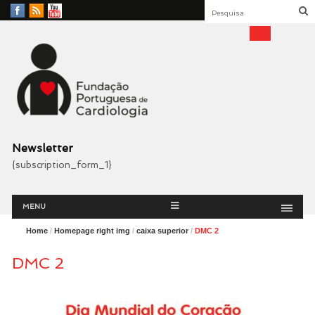
Facebook
RSS
YouTube
Feed
Fundação Portuguesa
Cardiologia
Newsletter
{subscription_form_1}
Menu
Skip
MENU
to
content
Home
/
Homepage right img
/
caixa superior
/
DMC 2
DMC 2