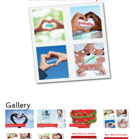
Gallery